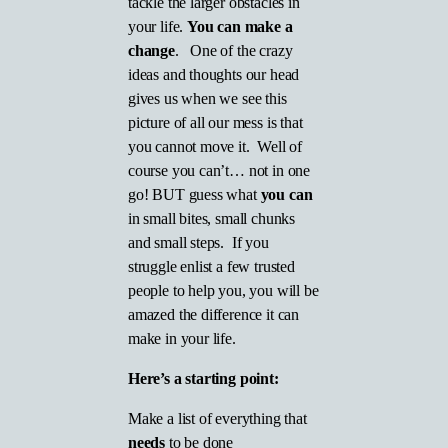
tackle the larger obstacles in
your life.
You can make a
change
. One of the crazy
ideas and thoughts our head
gives us when we see this
picture of all our mess is that
you cannot move it. Well of
course you can’t… not in one
go! BUT guess what
you can
in small bites, small chunks
and small steps. If you
struggle enlist a few trusted
people to help you, you will be
amazed the difference it can
make in your life.
Here’s a starting point:
Make a list of everything that
needs
to be done