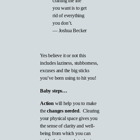
crafting the life
you want is to get
rid of everything
you don’t.
―
Joshua Becker
Yes believe it or not this
includes laziness, stubborness,
excuses and the big sticks
you’ve been using to hit you!
Baby steps…
Action
will help you to make
the
changes needed
. Clearing
your physical space gives you
the sense of clarity and well-
being from which you can