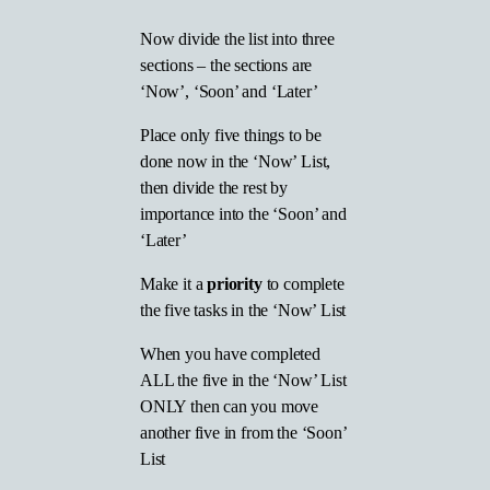
Now divide the list into three
sections – the sections are
‘Now’, ‘Soon’ and ‘Later’
Place only five things to be
done now in the ‘Now’ List,
then divide the rest by
importance into the ‘Soon’ and
‘Later’
Make it a
priority
to complete
the five tasks in the ‘Now’ List
When you have completed
ALL the five in the ‘Now’ List
ONLY then can you move
another five in from the ‘Soon’
List