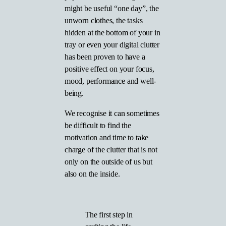
might be useful “one day”, the
unworn clothes, the tasks
hidden at the bottom of your in
tray or even your digital clutter
has been proven to have a
positive effect on your focus,
mood, performance and well-
being.
We recognise it can sometimes
be difficult to find the
motivation and time to take
charge of the clutter that is not
only on the outside of us but
also on the inside.
The first step in