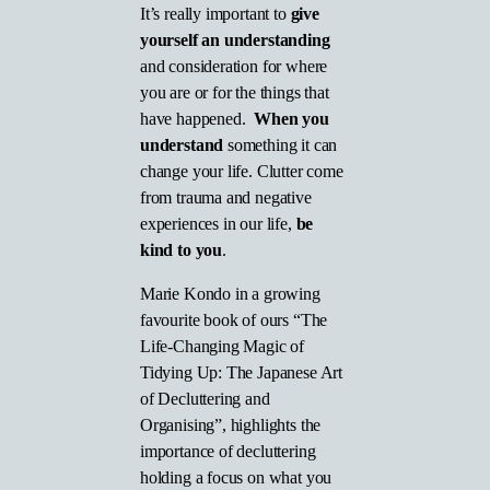
It’s really important to
give
yourself an understanding
and consideration for where
you are or for the things that
have happened.
When you
understand
something it can
change your life. Clutter come
from trauma and negative
experiences in our life,
be
kind to you
.
Marie Kondo in a growing
favourite book of ours “The
Life-Changing Magic of
Tidying Up: The Japanese Art
of Decluttering and
Organising”, highlights the
importance of decluttering
holding a focus on what you