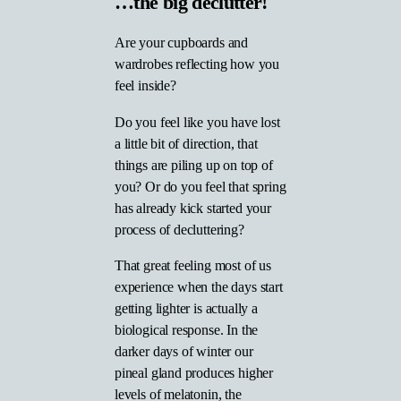
…the big declutter!
Are your cupboards and
wardrobes reflecting how you
feel inside?
Do you feel like you have lost
a little bit of direction, that
things are piling up on top of
you? Or do you feel that spring
has already kick started your
process of decluttering?
That great feeling most of us
experience when the days start
getting lighter is actually a
biological response. In the
darker days of winter our
pineal gland produces higher
levels of melatonin, the