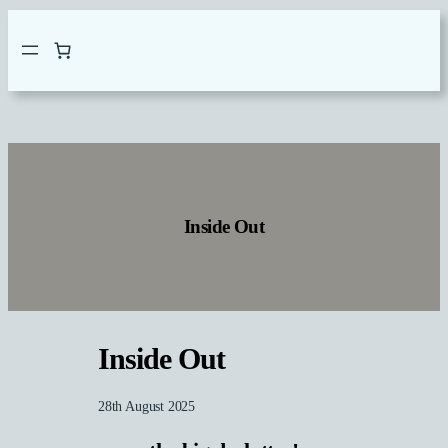
Skip
to
content
Inside Out
Inside Out
28th August 2025