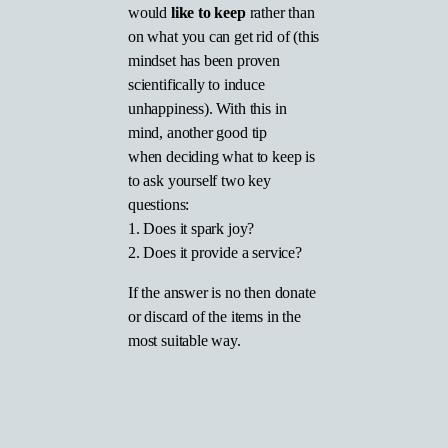
would
like to keep
rather than
on what you can get rid of (this
mindset has been proven
scientifically to induce
unhappiness). With this in
mind, another good tip
when deciding what to keep is
to ask yourself two key
questions:
1. Does it spark joy?
2. Does it provide a service?
If the answer is no then donate
or discard of the items in the
most suitable way.