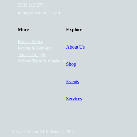
0330 113 273
info@ylkmentors.com
More
Explore
Privacy Notice
About Us
Returns & Delivery
Terms of Supply
Website Terms & Conditions
Shop
Events
Services
© Yvette Karan, YLK Mentors, 2017