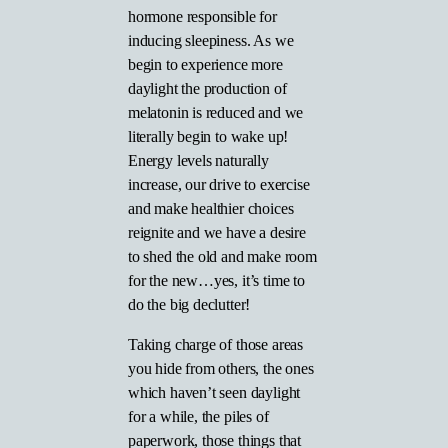
hormone responsible for
inducing sleepiness. As we
begin to experience more
daylight the production of
melatonin is reduced and we
literally begin to wake up!
Energy levels naturally
increase, our drive to exercise
and make healthier choices
reignite and we have a desire
to shed the old and make room
for the new…yes, it’s time to
do the big declutter!
Taking charge of those areas
you hide from others, the ones
which haven’t seen daylight
for a while, the piles of
paperwork, those things that