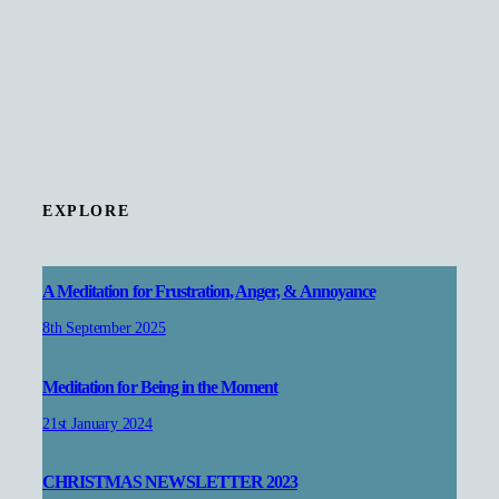
EXPLORE
A Meditation for Frustration, Anger, & Annoyance
8th September 2025
Meditation for Being in the Moment
21st January 2024
CHRISTMAS NEWSLETTER 2023