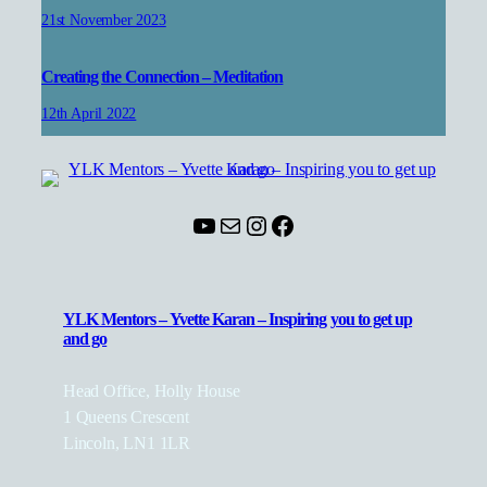
21st November 2023
Creating the Connection – Meditation
12th April 2022
YouTube
Mail
Instagram
Facebook
YLK Mentors – Yvette Karan – Inspiring you to get up
and go
Head Office, Holly House
1 Queens Crescent
Lincoln, LN1 1LR