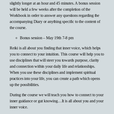
slightly longer at an hour and 45 minutes. A bonus session
will be held a few weeks after the completion of the
Workbook in order to answer any questions regarding the
accompanying Diary or anything specific to the content of
the course.
Bonus session – May 19th 7-8 pm
Reiki is all about you finding that inner voice, which helps
you to connect to your intuition. This course will help you to
use disciplines that will steer you towards purpose, clarity
and connection within your daily life and relationships.
When you use these disciplines and implement spiritual
practices into your life, you can create a path which opens
up the possibilities.
During the course we will teach you how to connect to your
inner guidance or gut knowing…It is all about you and your
inner voice.