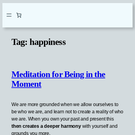
Skip
to
content
Tag:
happiness
Meditation for Being in the
Moment
We are more grounded when we allow ourselves to
be who we are, and learn not to create a reality of who
we are. When you own your past and present this
then creates a deeper harmony
with yourself and
grounds you more.