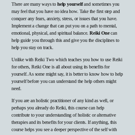
There are many ways to
help yourself
and sometimes you
may feel that you have no idea how. Take the first step and
conquer any fears, anxiety, stress, or issues that you have.
Implement a change that can put you on a path to mental,
emotional, physical, and spiritual balance.
Reiki One
can
help guide you through this and give you the disciplines to
help you stay on track.
Unlike with Reiki Two which teaches you how to use Reiki
for others, Reiki One is all about using its benefits for
yourself. As some might say, it is better to know how to help
yourself before you can understand the help others might
need.
If you are an holistic practitioner of any kind as well, or
perhaps you already do Reiki, this course can help
contribute to your understanding of holistic or alternative
therapies and its benefits for your clients. If anything, this
course helps you see a deeper perspective of the self with