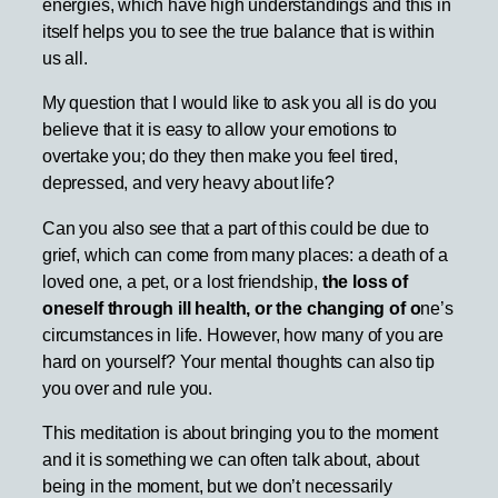
energies, which have high understandings and this in
itself helps you to see the true balance that is within
us all.
My question that I would like to ask you all is do you
believe that it is easy to allow your emotions to
overtake you; do they then make you feel tired,
depressed, and very heavy about life?
Can you also see that a part of this could be due to
grief, which can come from many places: a death of a
loved one, a pet, or a lost friendship,
the loss of
oneself through ill health, or the changing of o
ne’s
circumstances in life. However, how many of you are
hard on yourself? Your mental thoughts can also tip
you over and rule you.
This meditation is about bringing you to the moment
and it is something we can often talk about, about
being in the moment, but we don’t necessarily