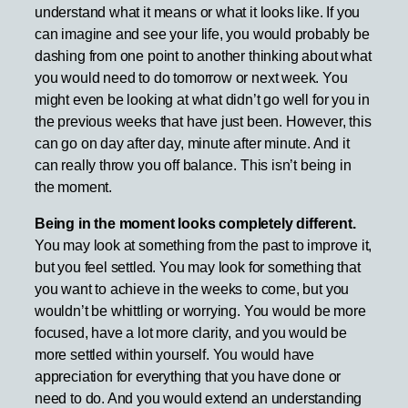
understand what it means or what it looks like. If you
can imagine and see your life, you would probably be
dashing from one point to another thinking about what
you would need to do tomorrow or next week. You
might even be looking at what didn’t go well for you in
the previous weeks that have just been. However, this
can go on day after day, minute after minute. And it
can really throw you off balance. This isn’t being in
the moment.
Being in the moment looks completely different.
You may look at something from the past to improve it,
but you feel settled. You may look for something that
you want to achieve in the weeks to come, but you
wouldn’t be whittling or worrying. You would be more
focused, have a lot more clarity, and you would be
more settled within yourself. You would have
appreciation for everything that you have done or
need to do. And you would extend an understanding