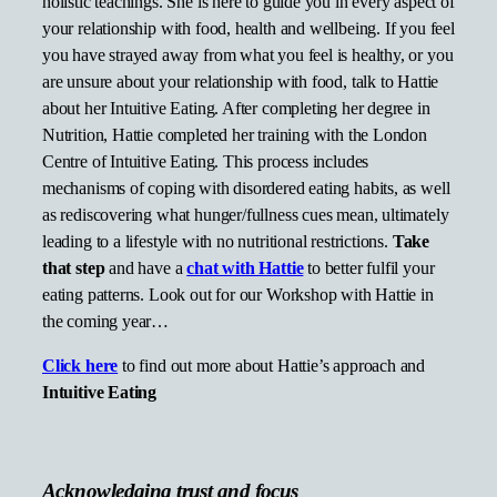
holistic teachings. She is here to guide you in every aspect of
your relationship with food, health and wellbeing. If you feel
you have strayed away from what you feel is healthy, or you
are unsure about your relationship with food, talk to Hattie
about her Intuitive Eating. After completing her degree in
Nutrition, Hattie completed her training with the London
Centre of Intuitive Eating. This process includes
mechanisms of coping with disordered eating habits, as well
as rediscovering what hunger/fullness cues mean, ultimately
leading to a lifestyle with no nutritional restrictions.
Take
that step
and have a
chat with Hattie
to better fulfil your
eating patterns. Look out for our Workshop with Hattie in
the coming year…
Click here
to find out more about Hattie’s approach and
Intuitive Eating
Acknowledging trust and focus