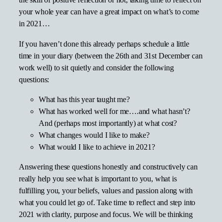
the skill of positive reflection or not, taking time to reflect on
your whole year can have a great impact on what’s to come
in 2021…
If you haven’t done this already perhaps schedule a little
time in your diary (between the 26th and 31st December can
work well) to sit quietly and consider the following
questions:
What has this year taught me?
What has worked well for me….and what hasn’t?
And (perhaps most importantly) at what cost?
What changes would I like to make?
What would I like to achieve in 2021?
Answering these questions honestly and constructively can
really help you see what is important to you, what is
fulfilling you, your beliefs, values and passion along with
what you could let go of. Take time to reflect and step into
2021 with clarity, purpose and focus. We will be thinking