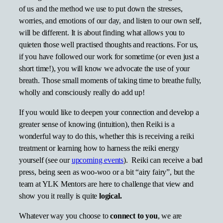
of us and the method we use to put down the stresses,
worries, and emotions of our day, and listen to our own self,
will be different. It is about finding what allows you to
quieten those well practised thoughts and reactions. For us,
if you have followed our work for sometime (or even just a
short time!), you will know we advocate the use of your
breath. Those small moments of taking time to breathe fully,
wholly and consciously really do add up!
If you would like to deepen your connection and develop a
greater sense of knowing (intuition), then Reiki is a
wonderful way to do this, whether this is receiving a reiki
treatment or learning how to harness the reiki energy
yourself (see our
upcoming events
). Reiki can receive a bad
press, being seen as woo-woo or a bit “airy fairy”, but the
team at YLK Mentors are here to challenge that view and
show you it really is quite
logical.
Whatever way you choose to
connect to you
, we are