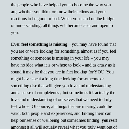
the people who have helped you to become the way you
are, whether you think or know their actions and your
reactions to be good or bad. When you stand on the bridge
of understanding, all things will become clear and open to
you.
Ever feel something is missing
– you may have found that
you are or were looking for something, almost as if you feel
something or someone is missing in your life – you may
have no idea what it is or where to look – and as crazy as it
sound it may be that you are in fact looking for YOU. You
might have spent a long time looking for someone or
something else that will give you love and understanding
and a sense of completeness, but sometimes it’s actually the
love and understanding of ourselves that we need to truly
feel whole. Of course, all things that are missing could be
valid, both people and experiences, and finding them can
help our sense of wellbeing but sometimes finding
yourself
amongst it all will actually reveal what you truly want out of