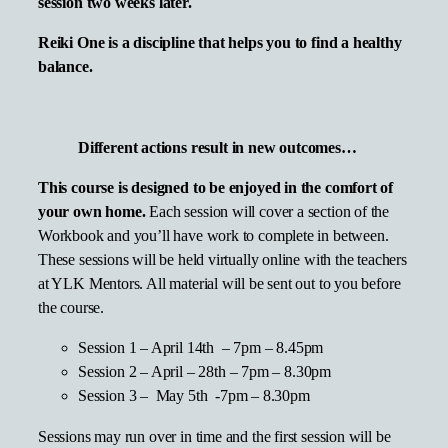
session two weeks later.
Reiki One is a discipline that helps you to find a healthy
balance.
Different actions result in new outcomes…
This course is designed to be enjoyed in the comfort of
your own home.
Each session will cover a section of the
Workbook and you’ll have work to complete in between.
These sessions will be held virtually online with the teachers
at YLK Mentors. All material will be sent out to you before
the course.
Session 1 – April 14th – 7pm – 8.45pm
Session 2 – April – 28th – 7pm – 8.30pm
Session 3 – May 5th -7pm – 8.30pm
Sessions may run over in time and the first session will be