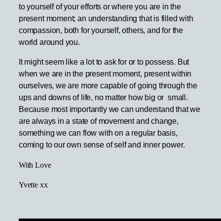
to yourself of your efforts or where you are in the
present moment; an understanding that is filled with
compassion, both for yourself, others, and for the
world around you.
It might seem like a lot to ask for or to possess. But
when we are in the present moment, present within
ourselves, we are more capable of going through the
ups and downs of life, no matter how big or small.
Because most importantly we can understand that we
are always in a state of movement and change,
something we can flow with on a regular basis,
coming to our own sense of self and inner power.
With Love
Yvette xx