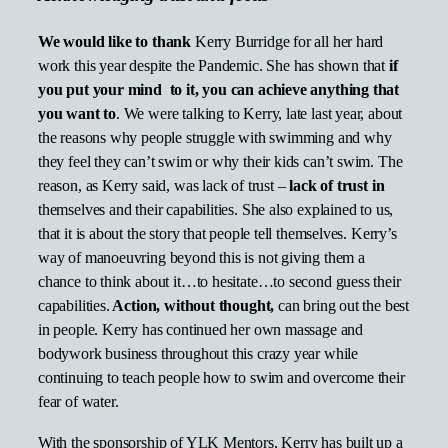
We would like to thank
Kerry Burridge for all her hard
work this year despite the Pandemic. She has shown that
if
you put your mind to it, you can achieve anything that
you want to
. We were talking to Kerry, late last year, about
the reasons why people struggle with swimming and why
they feel they can’t swim or why their kids can’t swim. The
reason, as Kerry said, was lack of trust –
lack of trust in
themselves and their capabilities. She also explained to us,
that it is about the story that people tell themselves. Kerry’s
way of manoeuvring beyond this is not giving them a
chance to think about it…to hesitate…to second guess their
capabilities.
Action, without thought,
can bring out the best
in people. Kerry has continued her own massage and
bodywork business throughout this crazy year while
continuing to teach people how to swim and overcome their
fear of water.
With the sponsorship of YLK Mentors, Kerry has built up a