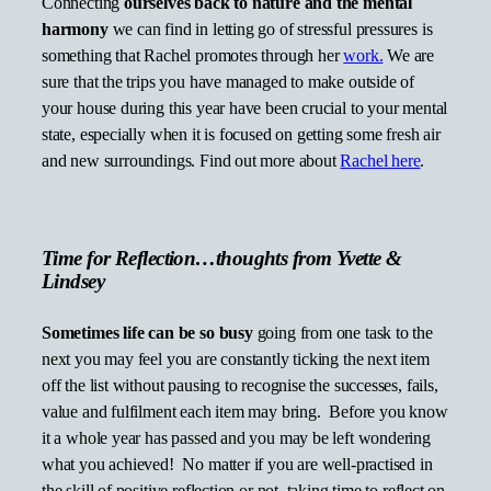
Connecting
ourselves back to nature and the mental
harmony
we can find in letting go of stressful pressures is
something that Rachel promotes through her
work.
We are
sure that the trips you have managed to make outside of
your house during this year have been crucial to your mental
state, especially when it is focused on getting some fresh air
and new surroundings. Find out more about
Rachel here
.
Time for Reflection…thoughts from Yvette &
Lindsey
Sometimes life can be so busy
going from one task to the
next you may feel you are constantly ticking the next item
off the list without pausing to recognise the successes, fails,
value and fulfilment each item may bring. Before you know
it a whole year has passed and you may be left wondering
what you achieved! No matter if you are well-practised in