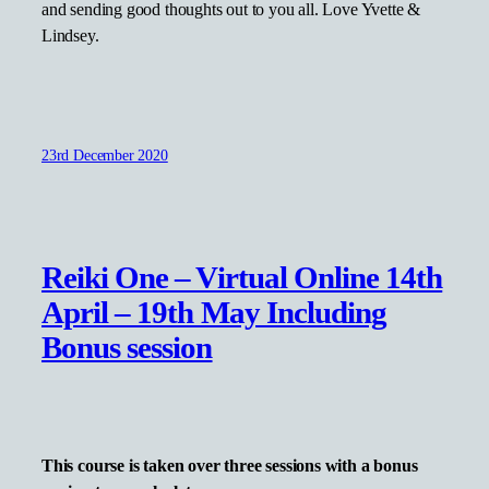
and sending good thoughts out to you all. Love Yvette &
Lindsey.
23rd December 2020
Reiki One – Virtual Online 14th
April – 19th May Including
Bonus session
This course is taken over three sessions with a bonus