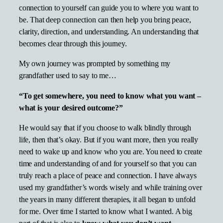
connection to yourself can guide you to where you want to
be. That deep connection can then help you bring peace,
clarity, direction, and understanding. An understanding that
becomes clear through this journey.
My own journey was prompted by something my
grandfather used to say to me…
“To get somewhere, you need to know what you want –
what is your desired outcome?”
He would say that if you choose to walk blindly through
life, then that’s okay. But if you want more, then you really
need to wake up and know who you are. You need to create
time and understanding of and for yourself so that you can
truly reach a place of peace and connection. I have always
used my grandfather’s words wisely and while training over
the years in many different therapies, it all began to unfold
for me. Over time I started to know what I wanted. A big