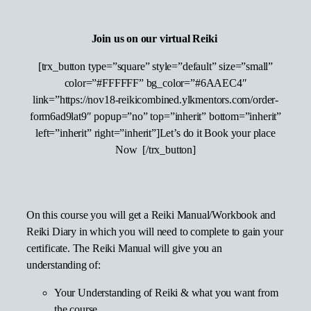
Join us on our virtual Reiki
[trx_button type=”square” style=”default” size=”small”
color=”#FFFFFF” bg_color=”#6AAEC4″
link=”https://nov18-reikicombined.ylkmentors.com/order-
form6ad9lat9″ popup=”no” top=”inherit” bottom=”inherit”
left=”inherit” right=”inherit”]Let’s do it Book your place
Now [/trx_button]
On this course you will get a Reiki Manual/Workbook and
Reiki Diary in which you will need to complete to gain your
certificate. The Reiki Manual will give you an
understanding of:
Your Understanding of Reiki & what you want from
the course