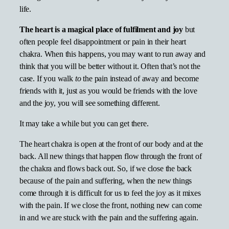
life.
The heart is a magical place of fulfilment and joy
but
often people feel disappointment or pain in their heart
chakra. When this happens, you may want to run away and
think that you will be better without it. Often that’s not the
case. If you walk
to
the pain instead of away and become
friends with it, just as you would be friends with the love
and the joy, you will see something different.
It may take a while but you can get there.
The heart chakra is open at the front of our body and at the
back. All new things that happen flow through the front of
the chakra and flows back out. So, if we close the back
because of the pain and suffering, when the new things
come through it is difficult for us to feel the joy as it mixes
with the pain. If we close the front, nothing new can come
in and we are stuck with the pain and the suffering again.