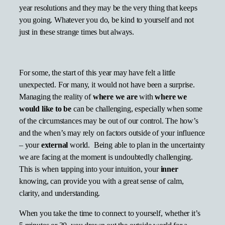
year resolutions and they may be the very thing that keeps
you going. Whatever you do, be kind to yourself and not
just in these strange times but always.
For some, the start of this year may have felt a little
unexpected. For many, it would not have been a surprise.
Managing the reality of
where we are
with
where we
would
like to
be
can be challenging, especially when some
of the circumstances may be out of our control. The how’s
and the when’s may rely on factors outside of your influence
– your
external
world. Being able to plan in the uncertainty
we are facing at the moment is undoubtedly challenging.
This is when tapping into your intuition, your
inner
knowing, can provide you with a great sense of calm,
clarity, and understanding.
When you take the time to connect to yourself, whether it’s