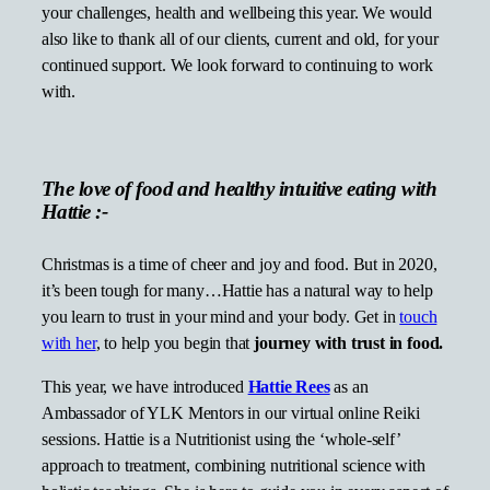
your challenges, health and wellbeing this year. We would
also like to thank all of our clients, current and old, for your
continued support. We look forward to continuing to work
with.
The love of food and healthy intuitive eating with
Hattie :-
Christmas is a time of cheer and joy and food. But in 2020,
it’s been tough for many…Hattie has a natural way to help
you learn to trust in your mind and your body. Get in
touch
with her
, to help you begin that
journey with trust in food.
This year, we have introduced
Hattie Rees
as an
Ambassador of YLK Mentors in our virtual online Reiki
sessions. Hattie is a Nutritionist using the ‘whole-self’
approach to treatment, combining nutritional science with