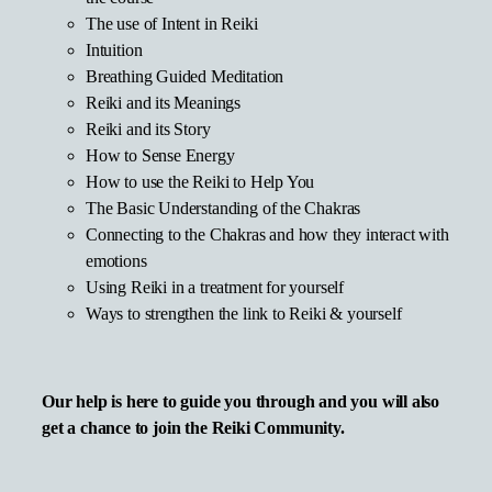
The use of Intent in Reiki
Intuition
Breathing Guided Meditation
Reiki and its Meanings
Reiki and its Story
How to Sense Energy
How to use the Reiki to Help You
The Basic Understanding of the Chakras
Connecting to the Chakras and how they interact with
emotions
Using Reiki in a treatment for yourself
Ways to strengthen the link to Reiki & yourself
Our help is here to guide you through and you will also
get a chance to join the Reiki Community.