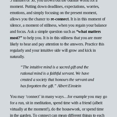
5 minutes or 30, you drown out the outside world for a
moment. Putting down deadlines, expectations, worries,
emotions, and simply focusing on the present moment,
allows you the chance to
re-connect
. It is in this moment of
silence, a moment of stillness, when you regain your balance
and focus. Ask a simple question such as
“what matters
most?”
to help you. It is in this stillness that you are more
likely to hear and pay attention to the answers. Practice this
regularly and your intuitive side will grow and kick in
naturally.
“The intuitive mind is a sacred gift and the
rational mind is a faithful servant. We have
created a society that honours the servant and
has forgotten the gift.” Albert Einstein
You may ‘connect’ in many ways…for example you may go
for a run, sit in meditation, spend time with a friend (albeit
virtually at the moment!), do the housework, or spend time
in the garden. To connect can mean different things to each