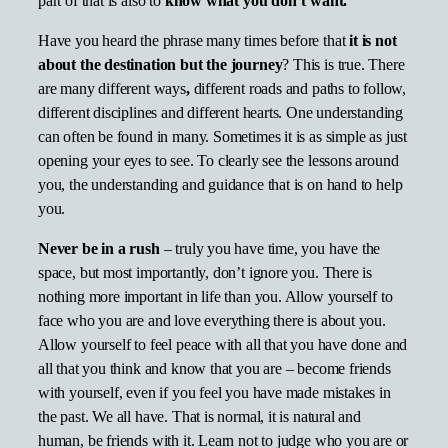
part of that is also to
know what you don’t want.
Have you heard the phrase many times before that
it is not
about the destination but the journey
? This is true. There
are many different ways
,
different roads and paths to follow,
different disciplines and different hearts. One understanding
can often be found in many. Sometimes it is as simple as just
opening your eyes to see. To clearly see the lessons around
you, the understanding and guidance that is on hand to help
you.
Never be in a rush
– truly you have time, you have the
space, but most importantly, don’t ignore you. There is
nothing more important in life than you. Allow yourself to
face who you are and love everything there is about you.
Allow yourself to feel peace with all that you have done and
all that you think and know that you are – become friends
with yourself, even if you feel you have made mistakes in
the past. We all have. That is normal, it is natural and
human, be friends with it. Learn not to judge who you are or