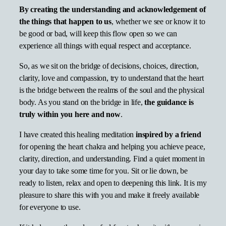
By creating the understanding and acknowledgement
of
the things that happen to us
, whether we see or know it to
be good or bad, will keep this flow open so we can
experience all things with equal respect and acceptance.
So, as we sit on the bridge of decisions, choices, direction,
clarity, love and compassion, try to understand that the heart
is the bridge between the realms of the soul and the physical
body. As you stand on the bridge in life,
the guidance is
truly within you here and now
.
I have created this healing meditation
inspired by a friend
for opening the heart chakra and helping you achieve peace,
clarity, direction, and understanding. Find a quiet moment in
your day to take some time for you. Sit or lie down, be
ready to listen, relax and open to deepening this link. It is my
pleasure to share this with you and make it freely available
for everyone to use.