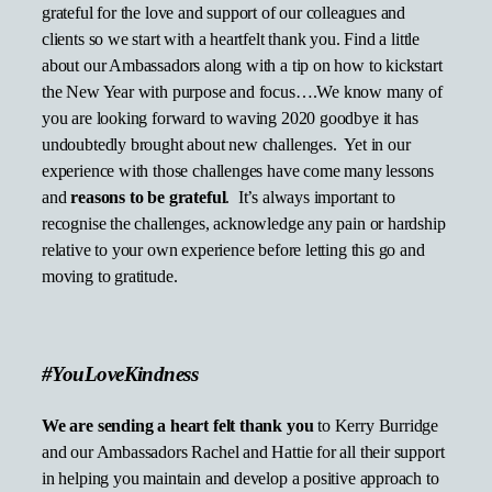
grateful for the love and support of our colleagues and
clients so we start with a heartfelt thank you. Find a little
about our Ambassadors along with a tip on how to kickstart
the New Year with purpose and focus….We know many of
you are looking forward to waving 2020 goodbye it has
undoubtedly brought about new challenges. Yet in our
experience with those challenges have come many lessons
and
reasons to be grateful
. It’s always important to
recognise the challenges, acknowledge any pain or hardship
relative to your own experience before letting this go and
moving to gratitude.
#YouLoveKindness
We are sending a heart felt thank you
to Kerry Burridge
and our Ambassadors Rachel and Hattie for all their support
in helping you maintain and develop a positive approach to