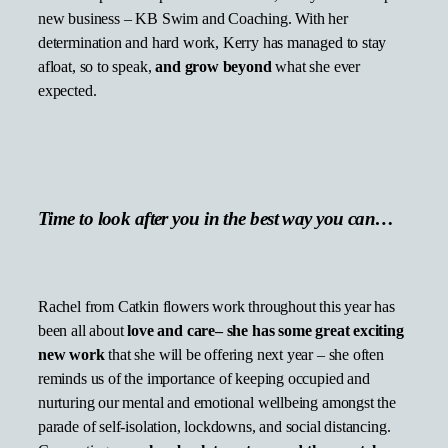
new business – KB Swim and Coaching. With her
determination and hard work, Kerry has managed to stay
afloat, so to speak,
and grow beyond
what she ever
expected.
Time to look after you in the best way you can…
Rachel from Catkin flowers work throughout this year has
been all about
love and care– she has some great exciting
new work
that she will be offering next year – she often
reminds us of the importance of keeping occupied and
nurturing our mental and emotional wellbeing amongst the
parade of self-isolation, lockdowns, and social distancing.