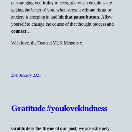
encouraging you
today
to recognise when emotions are
getting the better of you, when stress levels are rising or
anxiety is creeping in and
hit that pause button.
Allow
yourself to change the course of that thought process and
connect
…
With love, the Team at YLK Mentors x
29th January 2021
Gratitude #youlovekindness
Gratitude is the theme of our post
, we are extremely