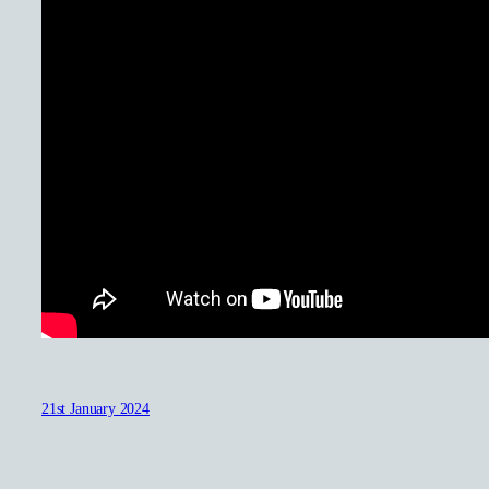
21st January 2024