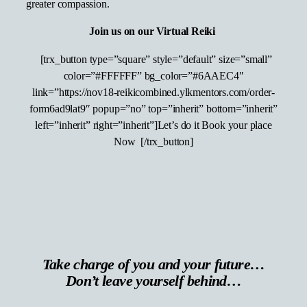
greater compassion.
Join us on our Virtual Reiki
[trx_button type=”square” style=”default” size=”small”
color=”#FFFFFF” bg_color=”#6AAEC4″
link=”https://nov18-reikicombined.ylkmentors.com/order-
form6ad9lat9″ popup=”no” top=”inherit” bottom=”inherit”
left=”inherit” right=”inherit”]Let’s do it Book your place
Now [/trx_button]
Take charge of you and your future…
Don’t leave yourself behind…