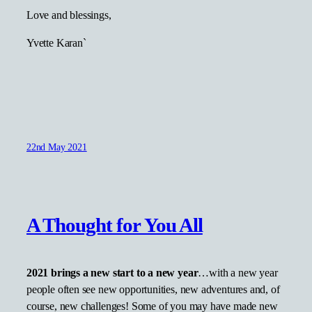
Love and blessings,
Yvette Karan`
22nd May 2021
A Thought for You All
2021 brings a new start to a new year
…with a new year
people often see new opportunities, new adventures and, of
course, new challenges! Some of you may have made new