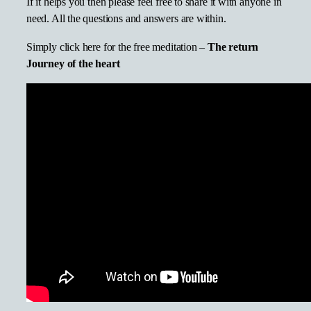
If it helps you then please feel free to share it with anyone in
need. All the questions and answers are within.
Simply click here for the free meditation –
The return
Journey of the heart