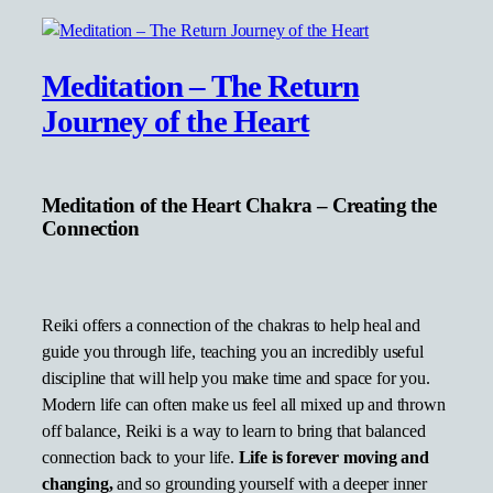
Meditation – The Return
Journey of the Heart
Meditation of the Heart Chakra – Creating the
Connection
Reiki offers a connection of the chakras to help heal and
guide you through life, teaching you an incredibly useful
discipline that will help you make time and space for you.
Modern life can often make us feel all mixed up and thrown
off balance, Reiki is a way to learn to bring that balanced
connection back to your life.
Life is forever moving and
changing,
and so grounding yourself with a deeper inner