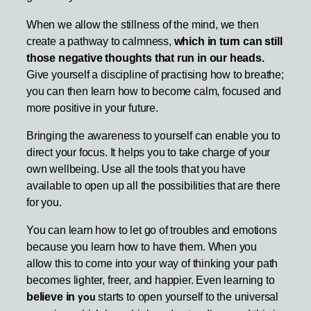
When we allow the stillness of the mind, we then
create a pathway to calmness,
which in turn can still
those negative thoughts that run in our heads.
Give yourself a discipline of practising how to breathe;
you can then learn how to become calm, focused and
more positive in your future.
Bringing the awareness to yourself can enable you to
direct your focus. It helps you to take charge of your
own wellbeing. Use all the tools that you have
available to open up all the possibilities that are there
for you.
You can learn how to let go of troubles and emotions
because you learn how to have them. When you
allow this to come into your way of thinking your path
becomes lighter, freer, and happier. Even learning to
believe in
starts to open yourself to the universal
you