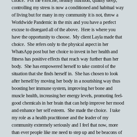
choice. For me exercise, healthy nutrition, quality sleep,
controlling my stress is now a conditioned and habitual way
of living but for many in my community it is not, throw a
Worldwide Pandemic in the mix and you have a perfect
excuse to disregard all of the above. Here is where you
have the opportunity to choose. My client Layla made that
choice. She refers only to the physical aspect in her
WhatsApp post but her choice to invest in her health and
fitness has positive effects that reach way further than her
body. She has empowered herself to take control of the
situation that she finds herself in. She has chosen to look
after herself by moving her body in a nourishing way thus
boosting her immune system, improving her bone and
muscle health, increasing her energy levels, promoting feel-
good chemicals in her brain that can help improve her mood
and enhance her self esteem. She made the choice. I take
my role as a health practitioner and the leader of my
community extremely seriously and I feel that now, more
than ever people like me need to step up and be beacons of