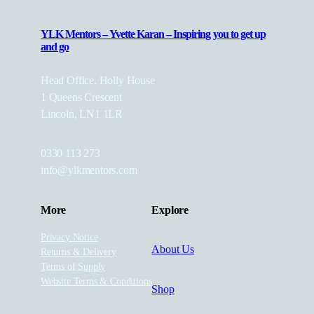
YLK Mentors – Yvette Karan – Inspiring you to get up
and go
Head Office, Holly House
1 Queens Crescent
Lincoln, LN1 1LR
0330 113 273
info@ylkmentors.com
More
Explore
Privacy Notice
About Us
Returns & Delivery
Terms of Supply
Website Terms & Conditions
Shop