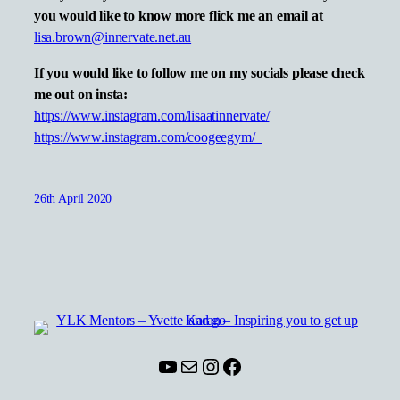
you would like to know more flick me an email at
lisa.brown@innervate.net.au
If you would like to follow me on my socials please check
me out on insta:
https://www.instagram.com/lisaatinnervate/
https://www.instagram.com/coogeegym/
26th April 2020
YouTube
Mail
Instagram
Facebook