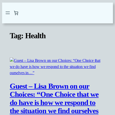
Skip
to
content
Tag:
Health
Guest – Lisa Brown on our
Choices: “One Choice that we
do have is how we respond to
the situation we find ourselves