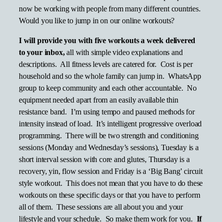
now be working with people from many different countries.
Would you like to jump in on our online workouts?
I will provide you with five workouts a week delivered
to your inbox,
all with simple video explanations and
descriptions. All fitness levels are catered for. Cost is per
household and so the whole family can jump in. WhatsApp
group to keep community and each other accountable. No
equipment needed apart from an easily available thin
resistance band. I’m using tempo and paused methods for
intensity instead of load. It’s intelligent progressive overload
programming. There will be two strength and conditioning
sessions (Monday and Wednesday’s sessions), Tuesday is a
short interval session with core and glutes, Thursday is a
recovery, yin, flow session and Friday is a ‘Big Bang’ circuit
style workout. This does not mean that you have to do these
workouts on these specific days or that you have to perform
all of them. These sessions are all about you and your
lifestyle and your schedule. So make them work for you.
If