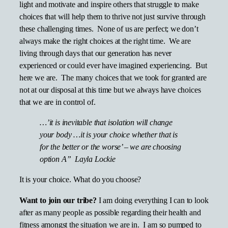
light and motivate and inspire others that struggle to make
choices that will help them to thrive not just survive through
these challenging times. None of us are perfect; we don’t
always make the right choices at the right time. We are
living through days that our generation has never
experienced or could ever have imagined experiencing. But
here we are. The many choices that we took for granted are
not at our disposal at this time but we always have choices
that we are in control of.
…’it is inevitable that isolation will change
your body …it is your choice whether that is
for the better or the worse’ – we are choosing
option A” Layla Lockie
It is your choice. What do you choose?
Want to join our tribe?
I am doing everything I can to look
after as many people as possible regarding their health and
fitness amongst the situation we are in. I am so pumped to