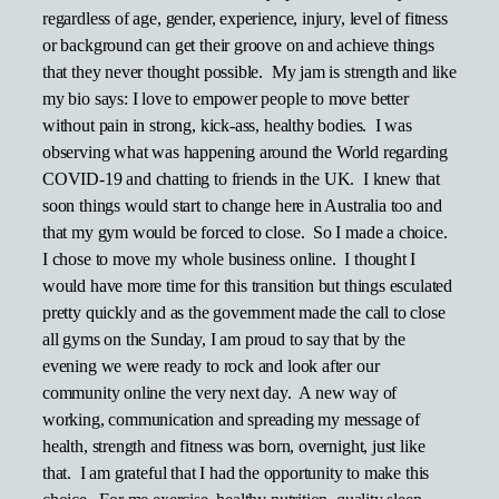
regardless of age, gender, experience, injury, level of fitness
or background can get their groove on and achieve things
that they never thought possible. My jam is strength and like
my bio says: I love to empower people to move better
without pain in strong, kick-ass, healthy bodies. I was
observing what was happening around the World regarding
COVID-19 and chatting to friends in the UK. I knew that
soon things would start to change here in Australia too and
that my gym would be forced to close. So I made a choice.
I chose to move my whole business online. I thought I
would have more time for this transition but things esculated
pretty quickly and as the government made the call to close
all gyms on the Sunday, I am proud to say that by the
evening we were ready to rock and look after our
community online the very next day. A new way of
working, communication and spreading my message of
health, strength and fitness was born, overnight, just like
that. I am grateful that I had the opportunity to make this