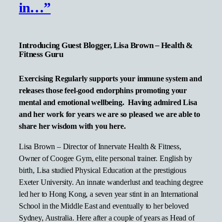
in…”
Introducing Guest Blogger, Lisa Brown – Health &
Fitness Guru
Exercising Regularly supports your immune system and
releases those feel-good endorphins promoting your
mental and emotional wellbeing. Having admired Lisa
and her work for years we are so pleased we are able to
share her wisdom with you here.
Lisa Brown – Director of Innervate Health & Fitness,
Owner of Coogee Gym, elite personal trainer. English by
birth, Lisa studied Physical Education at the prestigious
Exeter University. An innate wanderlust and teaching degree
led her to Hong Kong, a seven year stint in an International
School in the Middle East and eventually to her beloved
Sydney, Australia. Here after a couple of years as Head of