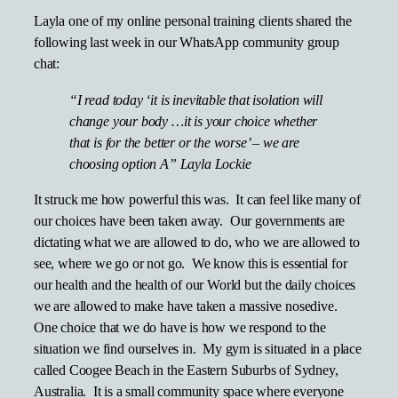
Layla one of my online personal training clients shared the
following last week in our WhatsApp community group
chat:
“I read today ‘it is inevitable that isolation will
change your body …it is your choice whether
that is for the better or the worse’ – we are
choosing option A” Layla Lockie
It struck me how powerful this was. It can feel like many of
our choices have been taken away. Our governments are
dictating what we are allowed to do, who we are allowed to
see, where we go or not go. We know this is essential for
our health and the health of our World but the daily choices
we are allowed to make have taken a massive nosedive.
One choice that we do have is how we respond to the
situation we find ourselves in. My gym is situated in a place
called Coogee Beach in the Eastern Suburbs of Sydney,
Australia. It is a small community space where everyone