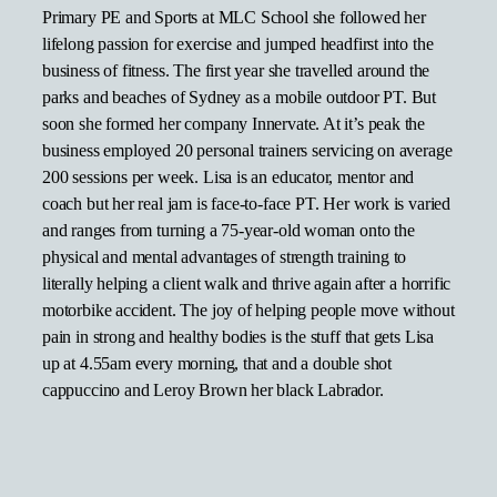
Primary PE and Sports at MLC School she followed her
lifelong passion for exercise and jumped headfirst into the
business of fitness. The first year she travelled around the
parks and beaches of Sydney as a mobile outdoor PT. But
soon she formed her company Innervate. At it’s peak the
business employed 20 personal trainers servicing on average
200 sessions per week. Lisa is an educator, mentor and
coach but her real jam is face-to-face PT. Her work is varied
and ranges from turning a 75-year-old woman onto the
physical and mental advantages of strength training to
literally helping a client walk and thrive again after a horrific
motorbike accident. The joy of helping people move without
pain in strong and healthy bodies is the stuff that gets Lisa
up at 4.55am every morning, that and a double shot
cappuccino and Leroy Brown her black Labrador.