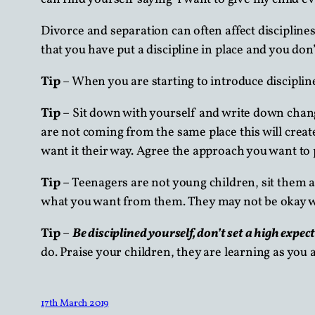
Divorce and separation can often affect discipline
that you have put a discipline in place and you don
Tip
– When you are starting to introduce discipline
Tip
– Sit down with yourself and write down chan
are not coming from the same place this will creat
want it their way. Agree the approach you want to p
Tip
– Teenagers are not young children, sit them a
what you want from them. They may not be okay wit
Tip
–
Be disciplined yourself, don’t set a high expec
do. Praise your children, they are learning as you a
17th March 2019