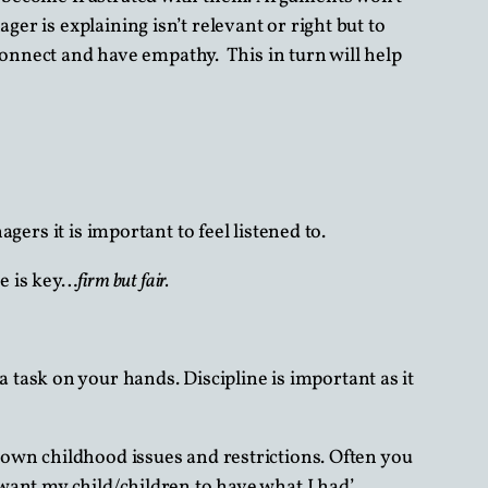
er is explaining isn’t relevant or right but to
o connect and have empathy. This in turn will help
gers it is important to feel listened to.
e is key…
firm but fair.
task on your hands. Discipline is important as it
r own childhood issues and restrictions. Often you
 want my child/children to have what I had’.