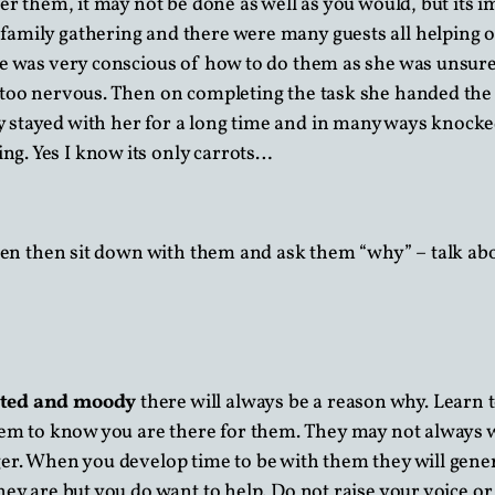
er them, it may not be done as well as you would, but its 
amily gathering and there were many guests all helping ou
he was very conscious of how to do them as she was unsur
 too nervous. Then on completing the task she handed the c
 stayed with her for a long time and in many ways knocke
g. Yes I know its only carrots…
sen then sit down with them and ask them “why” – talk abo
tated and moody
there will always be a reason why. Learn to
them to know you are there for them. They may not always w
er. When you develop time to be with them they will genera
they are but you do want to help. Do not raise your voice