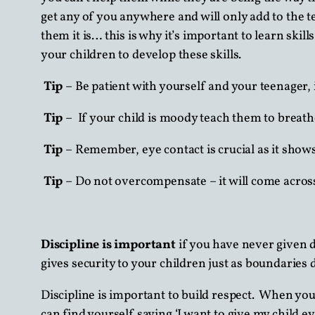
get any of you anywhere and will only add to the te
them it is… this is why it’s important to learn skil
your children to develop these skills.
Tip
– Be patient with yourself and your teenager, i
Tip
– If your child is moody teach them to breathe
Tip
– Remember, eye contact is crucial as it shows 
Tip
– Do not overcompensate – it will come acros
Discipline is important
if you have never given 
gives security to your children just as boundaries 
Discipline is important to build respect. When you
can find yourself saying ‘I want to give my child e