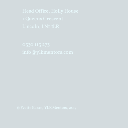
Head Office, Holly House
1 Queens Crescent
Lincoln, LN1 1LR
0330 113 273
info@ylkmentors.com
© Yvette Karan, YLK Mentors, 2017