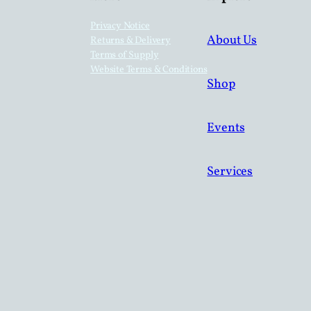
Privacy Notice
About Us
Returns & Delivery
Terms of Supply
Website Terms & Conditions
Shop
Events
Services