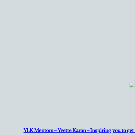
YLK Mentors – Yvette Karan – Inspiring you to get