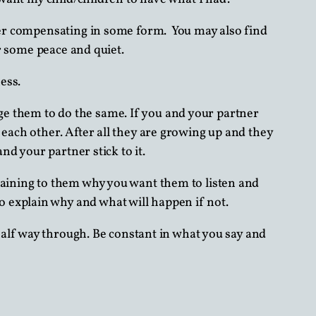
over compensating in some form. You may also find
or some peace and quiet.
ess.
e them to do the same. If you and your partner
 each other. After all they are growing up and they
nd your partner stick to it.
laining to them why you want them to listen and
 explain why and what will happen if not.
alf way through. Be constant in what you say and