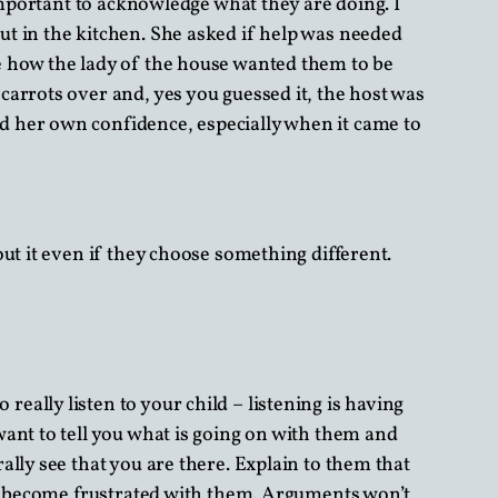
important to acknowledge what they are doing. I
t in the kitchen. She asked if help was needed
e how the lady of the house wanted them to be
arrots over and, yes you guessed it, the host was
d her own confidence, especially when it came to
ut it even if they choose something different.
 really listen to your child – listening is having
ant to tell you what is going on with them and
lly see that you are there. Explain to them that
 or become frustrated with them. Arguments won’t