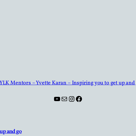
YouTube
Mail
Instagram
Facebook
 up and go