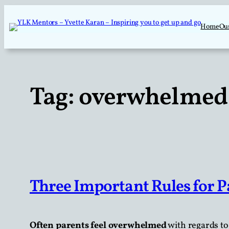
Skip
to
Home
Ou
content
Tag:
overwhelmed 
Three Important Rules for P
Often parents feel overwhelmed
with regards to