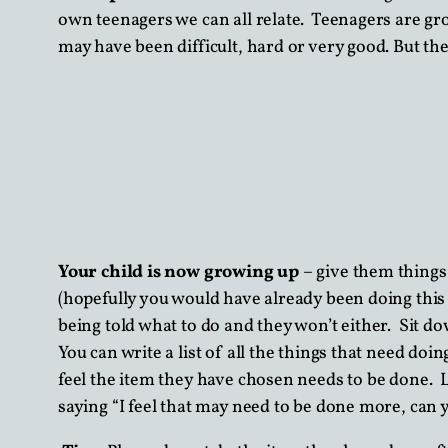
own teenagers we can all relate. Teenagers are gro
may have been difficult, hard or very good. But th
Your child is now growing up
– give them things
(hopefully you would have already been doing this s
being told what to do and they won’t either. Sit d
You can write a list of all the things that need 
feel the item they have chosen needs to be done. L
saying “I feel that may need to be done more, can