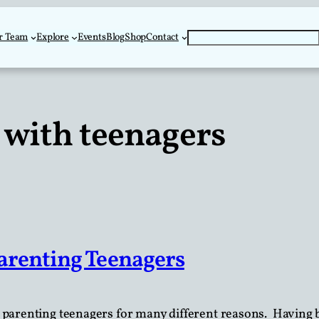
Search
r Team
Explore
Events
Blog
Shop
Contact
with teenagers
arenting Teenagers
 parenting teenagers for many different reasons. Having 