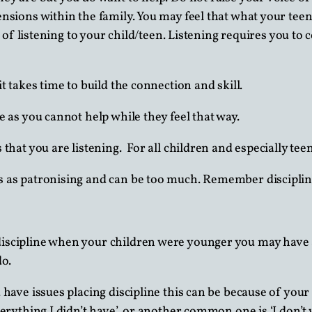
nsions within the family. You may feel that what your teenag
ls of listening to your child/teen. Listening requires you t
t takes time to build the connection and skill.
 as you cannot help while they feel that way.
that you are listening. For all children and especially teena
s as patronising and can be too much. Remember disciplin
discipline when your children were younger you may have a 
do.
 have issues placing discipline this can be because of you
verything I didn’t have’, or another common one is ‘I don’t