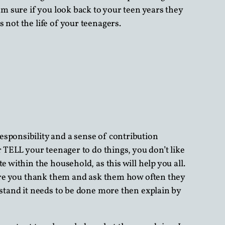
am sure if you look back to your teen years they
 not the life of your teenagers.
esponsibility and a sense of contribution
r TELL your teenager to do things, you don’t like
 within the household, as this will help you all.
 sure you thank them and ask them how often they
rstand it needs to be done more then explain by