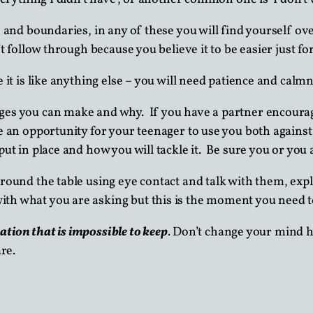
s and boundaries, in any of these you will find yourself 
’t follow through because you believe it to be easier just f
 it is like anything else – you will need patience and calmn
ges you can make and why. If you have a partner encourag
e an opportunity for your teenager to use you both against
ut in place and how you will tackle it. Be sure you or you a
round the table using eye contact and talk with them, exp
h what you are asking but this is the moment you need to
tation that is impossible to keep
. Don’t change your mind h
re.