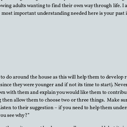
wing adults wanting to find their own way through life. I 
e most important understanding needed here is your past is
 to do around the house as this will help them to develop r
ince they were younger and if not its time to start). Neve
own with them and explain you would like them to contribute
doing then allow them to choose two or three things. Make
isten to their suggestion – if you need to help them unde
 you see why?”