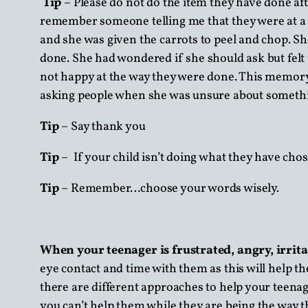
Tip
– Please do not do the item they have done aft
remember someone telling me that they were at a f
and she was given the carrots to peel and chop. S
done. She had wondered if she should ask but felt
not happy at the way they were done. This memory
asking people when she was unsure about somethin
Tip
– Say thank you
Tip
– If your child isn’t doing what they have cho
Tip
– Remember…choose your words wisely.
When your teenager is frustrated, angry, irri
eye contact and time with them as this will help 
there are different approaches to help your teenag
you can’t help them while they are being the way 