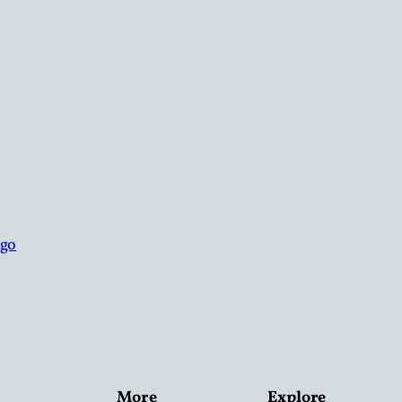
More
Explore