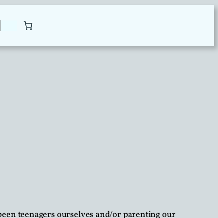
been teenagers ourselves and/or parenting our